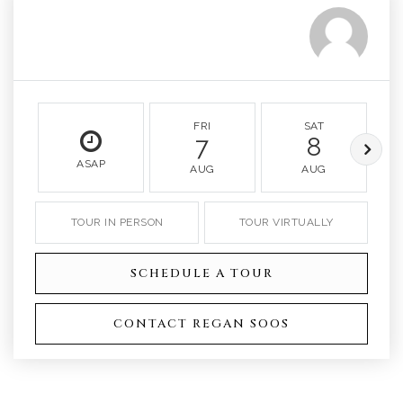
FRI
SAT
7
8
ASAP
AUG
AUG
TOUR IN PERSON
TOUR VIRTUALLY
SCHEDULE A TOUR
CONTACT REGAN SOOS