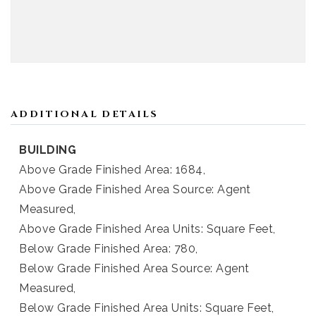
ADDITIONAL DETAILS
BUILDING
Above Grade Finished Area: 1684,
Above Grade Finished Area Source: Agent
Measured,
Above Grade Finished Area Units: Square Feet,
Below Grade Finished Area: 780,
Below Grade Finished Area Source: Agent
Measured,
Below Grade Finished Area Units: Square Feet,