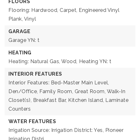
FLOORS
Flooring: Hardwood, Carpet, Engineered Vinyl
Plank, Vinyl
GARAGE
Garage YN: t
HEATING
Heating: Natural Gas, Wood,
Heating YN: t
INTERIOR FEATURES
Interior Features: Bed-Master Main Level,
Den/Office, Family Room, Great Room, Walk-In
Closet(s), Breakfast Bar, Kitchen Island, Laminate
Counters
WATER FEATURES
Irrigation Source: Irrigation District: Yes, Pioneer
Irrigation Distri,