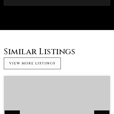
Similar Listings
VIEW MORE LISTINGS