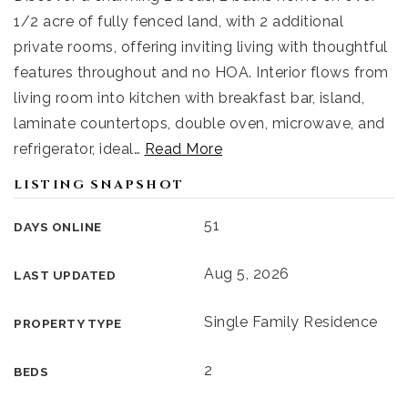
1/2 acre of fully fenced land, with 2 additional
private rooms, offering inviting living with thoughtful
features throughout and no HOA. Interior flows from
living room into kitchen with breakfast bar, island,
laminate countertops, double oven, microwave, and
refrigerator, ideal
…
Read More
LISTING SNAPSHOT
51
DAYS ONLINE
Aug 5, 2026
LAST UPDATED
Single Family Residence
PROPERTY TYPE
2
BEDS