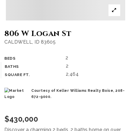
806 W Logan St
CALDWELL, ID 83605
2
BEDS
2
BATHS
2,464
SQUARE FT.
Courtesy of Keller Williams Realty Boise, 208-
672-9000.
$430,000
Discover a charming 2 beds, 2 baths home on over