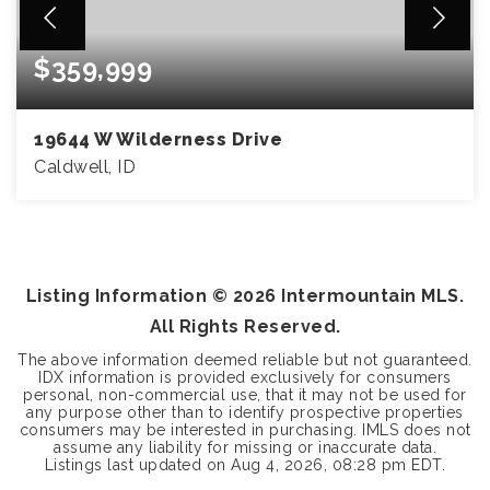
$359,999
19644 W Wilderness Drive
Caldwell, ID
3
2
1,122
BEDS
BATHS
SQFT
Listing Information ©
2026
Intermountain MLS.
All Rights Reserved.
The above information deemed reliable but not guaranteed.
IDX information is provided exclusively for consumers
personal, non-commercial use, that it may not be used for
any purpose other than to identify prospective properties
consumers may be interested in purchasing. IMLS does not
assume any liability for missing or inaccurate data.
Listings last updated on
Aug 4, 2026
,
08:28 pm EDT
.