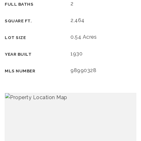
2
FULL BATHS
2,464
SQUARE FT.
0.54 Acres
LOT SIZE
1930
YEAR BUILT
98990328
MLS NUMBER