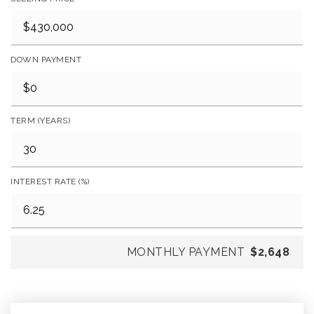
DOWN PAYMENT
TERM (YEARS)
INTEREST RATE (%)
MONTHLY PAYMENT
$2,648