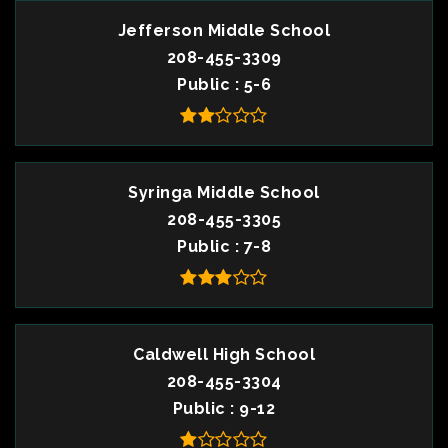
Jefferson Middle School
208-455-3309
Public
5-6
Syringa Middle School
208-455-3305
Public
7-8
Caldwell High School
208-455-3304
Public
9-12