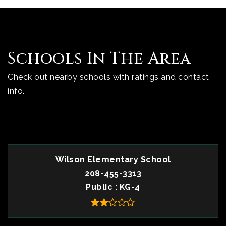
Schools In The Area
Check out nearby schools with ratings and contact
info.
TOP RATED
Wilson Elementary School
208-455-3313
Public
KG-4