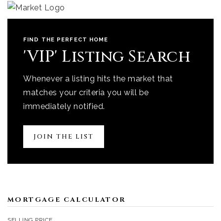
FIND THE PERFECT HOME
'VIP' Listing Search
Whenever a listing hits the market that
matches your criteria you will be
immediately notified.
JOIN THE LIST
MORTGAGE CALCULATOR
SELLING PRICE