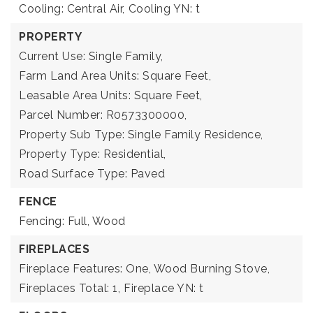
Cooling: Central Air,
Cooling YN: t
PROPERTY
Current Use: Single Family,
Farm Land Area Units: Square Feet,
Leasable Area Units: Square Feet,
Parcel Number: R0573300000,
Property Sub Type: Single Family Residence,
Property Type: Residential,
Road Surface Type: Paved
FENCE
Fencing: Full, Wood
FIREPLACES
Fireplace Features: One, Wood Burning Stove,
Fireplaces Total: 1,
Fireplace YN: t