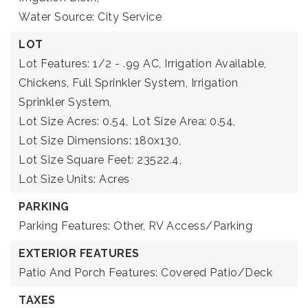
Water Source: City Service
LOT
Lot Features: 1/2 - .99 AC, Irrigation Available,
Chickens, Full Sprinkler System, Irrigation
Sprinkler System,
Lot Size Acres: 0.54,
Lot Size Area: 0.54,
Lot Size Dimensions: 180x130,
Lot Size Square Feet: 23522.4,
Lot Size Units: Acres
PARKING
Parking Features: Other, RV Access/Parking
EXTERIOR FEATURES
Patio And Porch Features: Covered Patio/Deck
TAXES