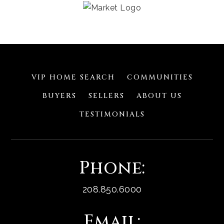
VIP HOME SEARCH
COMMUNITIES
BUYERS
SELLERS
ABOUT US
TESTIMONIALS
Phone:
208.850.6000
Email: