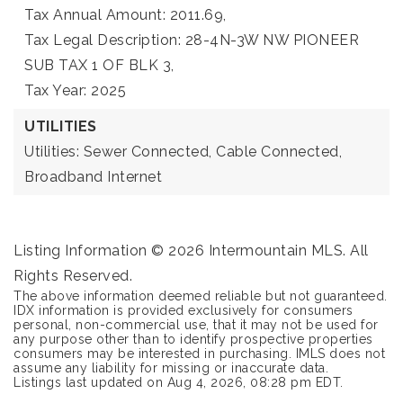
Tax Annual Amount: 2011.69,
Tax Legal Description: 28-4N-3W NW PIONEER
SUB TAX 1 OF BLK 3,
Tax Year: 2025
UTILITIES
Utilities: Sewer Connected, Cable Connected,
Broadband Internet
Listing Information ©
2026
Intermountain MLS. All
Rights Reserved.
The above information deemed reliable but not guaranteed.
IDX information is provided exclusively for consumers
personal, non-commercial use, that it may not be used for
any purpose other than to identify prospective properties
consumers may be interested in purchasing. IMLS does not
assume any liability for missing or inaccurate data.
Listings last updated on
Aug 4, 2026
,
08:28 pm EDT
.