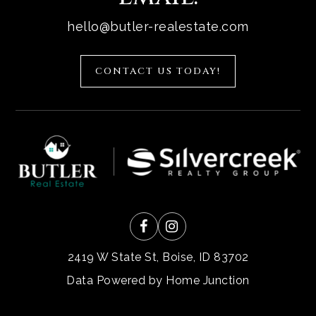
hello@butler-realestate.com
CONTACT US TODAY!
2419 W State St, Boise, ID 83702
Data Powered by Home Junction