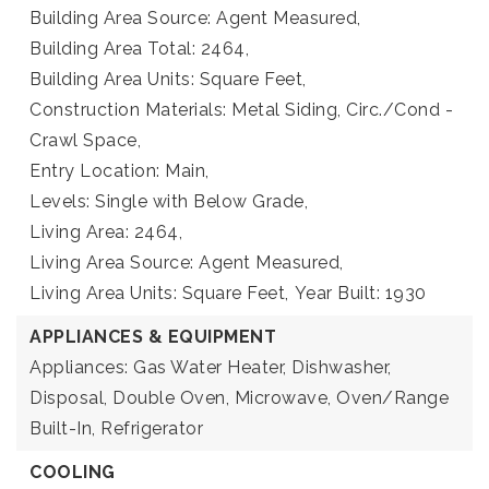
Building Area Source: Agent Measured,
Building Area Total: 2464,
Building Area Units: Square Feet,
Construction Materials: Metal Siding, Circ./Cond -
Crawl Space,
Entry Location: Main,
Levels: Single with Below Grade,
Living Area: 2464,
Living Area Source: Agent Measured,
Living Area Units: Square Feet,
Year Built: 1930
APPLIANCES & EQUIPMENT
Appliances: Gas Water Heater, Dishwasher,
Disposal, Double Oven, Microwave, Oven/Range
Built-In, Refrigerator
COOLING