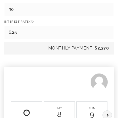
INTEREST RATE (%)
MONTHLY PAYMENT
$2,370
SAT
SUN
8
9