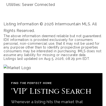
Utilities: Sewer Connected
Listing Information ©
2026
Intermountain MLS. All
Rights Reserved.
The above information deemed reliable but not guaranteed.
IDX information is provided exclusively for consumers
personal, non-commercial use, that it may not be used for
any purpose other than to identify prospective properties
consumers may be interested in purchasing. IMLS does not
assume any liability for missing or inaccurate data.
Listings last updated on
Aug 5, 2026
,
08:29 pm EDT
.
FIND THE PERFECT HOME
'VIP' Listing Search
Whenever a listing hits the market that