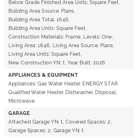
Below Grade Finished Area Units: Square Feet,
Building Area Source: Plans,
Building Area Total: 1646,
Building Area Units: Square Feet,
Construction Materials: Frame,
Levels: One,
Living Area: 1646,
Living Area Source: Plans,
Living Area Units: Square Feet,
New Construction YN: t,
Year Built: 2026
APPLIANCES & EQUIPMENT
Appliances: Gas Water Heater, ENERGY STAR
Qualified Water Heater, Dishwasher, Disposal,
Microwave
GARAGE
Attached Garage YN: t,
Covered Spaces: 2,
Garage Spaces: 2,
Garage YN: t