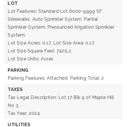
LOT
Lot Features: Standard Lot 6000-9999 SF,
Sidewalks, Auto Sprinkler System, Partial
Sprinkler System, Pressurized Irrigation Sprinkler
System,
Lot Size Acres: 0.17,
Lot Size Area: 0.17,
Lot Size Square Feet: 7405.2,
Lot Size Units: Acres
PARKING
Parking Features: Attached,
Parking Total: 2
TAXES
Tax Legal Description: Lot 17 Blk 9 of Maple Hill
No 3,
Tax Year: 2024
UTILITIES