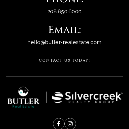
208.850.6000
Email:
hello@butler-realestate.com
CONTACT US TODAY!