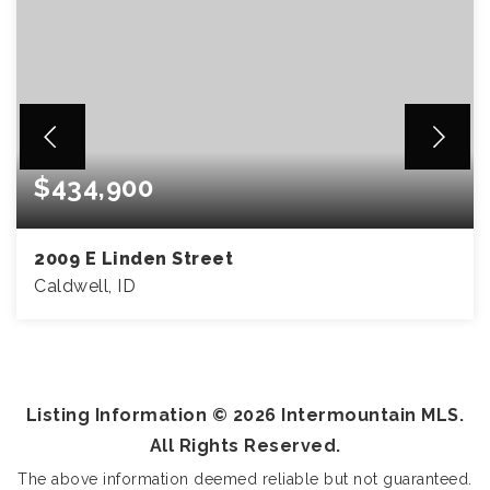
$434,900
2009 E Linden Street
Caldwell, ID
5
2
2,057
BEDS
BATHS
SQFT
Listing Information ©
2026
Intermountain MLS.
All Rights Reserved.
The above information deemed reliable but not guaranteed.