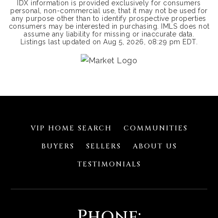
IDX information is provided exclusively for consumers
personal, non-commercial use, that it may not be used for
any purpose other than to identify prospective properties
consumers may be interested in purchasing. IMLS does not
assume any liability for missing or inaccurate data.
Listings last updated on
Aug 5, 2026
,
08:29 pm EDT
.
VIP HOME SEARCH
COMMUNITIES
BUYERS
SELLERS
ABOUT US
TESTIMONIALS
Phone: