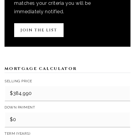
matches your criteria you will be
immediately notified.
JOIN THE LIST
MORTGAGE CALCULATOR
SELLING PRICE
DOWN PAYMENT
TERM (YEARS)