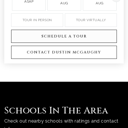
ASAP
AUG
AUG
TOUR IN PERSON
TOUR VIRTUALLY
SCHEDULE A TOUR
CONTACT DUSTIN MCGAUGHY
Schools In The Area
Check out nearby schools with ratings and contact