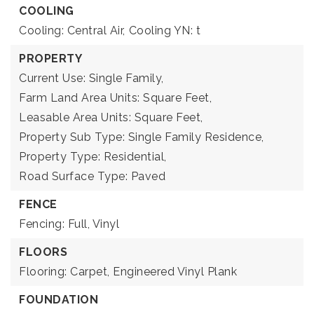
COOLING
Cooling: Central Air,
Cooling YN: t
PROPERTY
Current Use: Single Family,
Farm Land Area Units: Square Feet,
Leasable Area Units: Square Feet,
Property Sub Type: Single Family Residence,
Property Type: Residential,
Road Surface Type: Paved
FENCE
Fencing: Full, Vinyl
FLOORS
Flooring: Carpet, Engineered Vinyl Plank
FOUNDATION