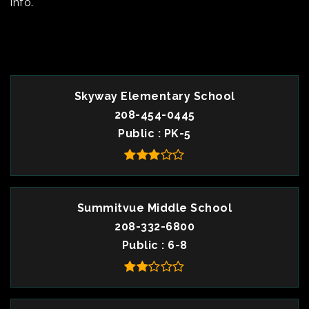
info.
TOP RATED
Skyway Elementary School
208-454-0445
Public
PK-5
Summitvue Middle School
208-332-6800
Public
6-8