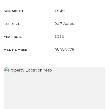
1,646
SQUARE FT.
0.17 Acres
LOT SIZE
2026
YEAR BUILT
98989775
MLS NUMBER