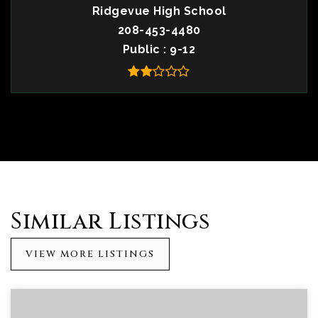
Ridgevue High School
208-453-4480
Public
9-12
Similar Listings
VIEW MORE LISTINGS