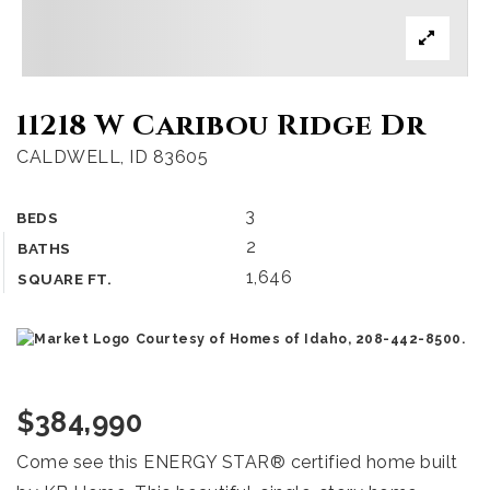
11218 W Caribou Ridge Dr
CALDWELL, ID 83605
3
BEDS
2
BATHS
1,646
SQUARE FT.
Courtesy of Homes of Idaho, 208-442-8500.
$384,990
Come see this ENERGY STAR® certified home built