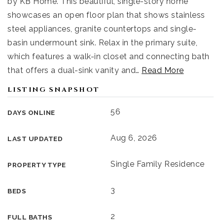
by KB Home. This beautiful, single-story home
showcases an open floor plan that shows stainless
steel appliances, granite countertops and single-
basin undermount sink. Relax in the primary suite,
which features a walk-in closet and connecting bath
that offers a dual-sink vanity and
…
Read More
LISTING SNAPSHOT
56
DAYS ONLINE
Aug 6, 2026
LAST UPDATED
Single Family Residence
PROPERTY TYPE
3
BEDS
2
FULL BATHS