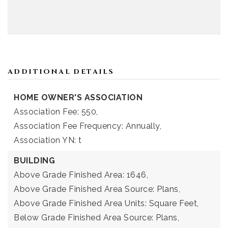
ADDITIONAL DETAILS
HOME OWNER'S ASSOCIATION
Association Fee: 550,
Association Fee Frequency: Annually,
Association YN: t
BUILDING
Above Grade Finished Area: 1646,
Above Grade Finished Area Source: Plans,
Above Grade Finished Area Units: Square Feet,
Below Grade Finished Area Source: Plans,