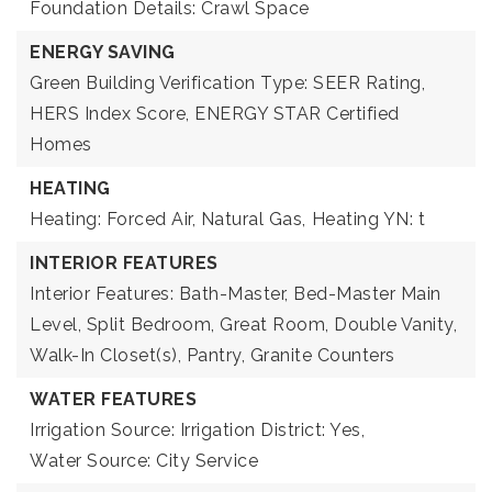
Foundation Details: Crawl Space
ENERGY SAVING
Green Building Verification Type: SEER Rating,
HERS Index Score, ENERGY STAR Certified
Homes
HEATING
Heating: Forced Air, Natural Gas,
Heating YN: t
INTERIOR FEATURES
Interior Features: Bath-Master, Bed-Master Main
Level, Split Bedroom, Great Room, Double Vanity,
Walk-In Closet(s), Pantry, Granite Counters
WATER FEATURES
Irrigation Source: Irrigation District: Yes,
Water Source: City Service