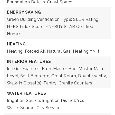
Foundation Details: Crawl Space
ENERGY SAVING
Green Building Verification Type: SEER Rating,
HERS Index Score, ENERGY STAR Certified
Homes
HEATING
Heating: Forced Air, Natural Gas,
Heating YN: t
INTERIOR FEATURES
Interior Features: Bath-Master, Bed-Master Main
Level, Split Bedroom, Great Room, Double Vanity,
Walk-In Closet(s), Pantry, Granite Counters
WATER FEATURES
Irrigation Source: Irrigation District: Yes,
Water Source: City Service