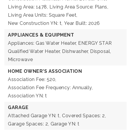
Living Area: 1478,
Living Area Source: Plans,
Living Area Units: Square Feet,
New Construction YN: t,
Year Built: 2026
APPLIANCES & EQUIPMENT
Appliances: Gas Water Heater, ENERGY STAR
Qualified Water Heater, Dishwasher, Disposal,
Microwave
HOME OWNER'S ASSOCIATION
Association Fee: 520,
Association Fee Frequency: Annually,
Association YN: t
GARAGE
Attached Garage YN: t,
Covered Spaces: 2,
Garage Spaces: 2,
Garage YN: t