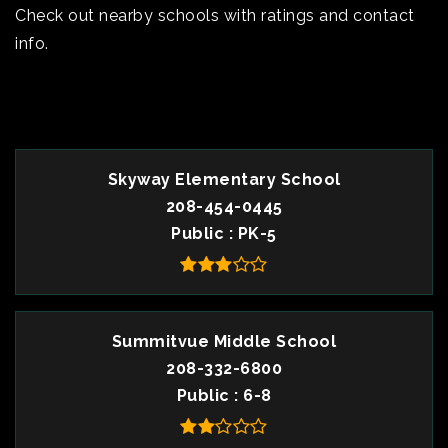
Check out nearby schools with ratings and contact
info.
TOP RATED
Skyway Elementary School
208-454-0445
Public
PK-5
Summitvue Middle School
208-332-6800
Public
6-8