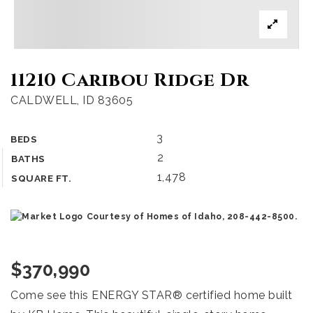
11210 Caribou Ridge Dr
CALDWELL, ID 83605
3
BEDS
2
BATHS
1,478
SQUARE FT.
Courtesy of Homes of Idaho, 208-442-8500.
$370,990
Come see this ENERGY STAR® certified home built