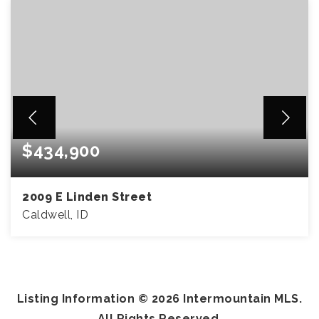
$434,900
2009 E Linden Street
Caldwell, ID
5
2
2,057
BEDS
BATHS
SQFT
Listing Information ©
2026
Intermountain MLS.
All Rights Reserved.