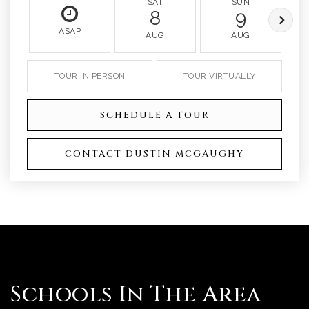
SAT
SUN
8
9
ASAP
AUG
AUG
TOUR IN PERSON
TOUR VIRTUALLY
SCHEDULE A TOUR
CONTACT DUSTIN MCGAUGHY
Schools In The Area