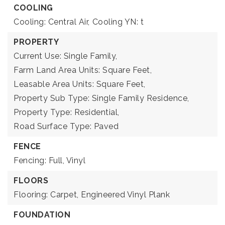
COOLING
Cooling: Central Air,
Cooling YN: t
PROPERTY
Current Use: Single Family,
Farm Land Area Units: Square Feet,
Leasable Area Units: Square Feet,
Property Sub Type: Single Family Residence,
Property Type: Residential,
Road Surface Type: Paved
FENCE
Fencing: Full, Vinyl
FLOORS
Flooring: Carpet, Engineered Vinyl Plank
FOUNDATION