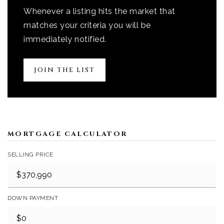
Whenever a listing hits the market that
matches your criteria you will be
immediately notified.
JOIN THE LIST
MORTGAGE CALCULATOR
SELLING PRICE
DOWN PAYMENT