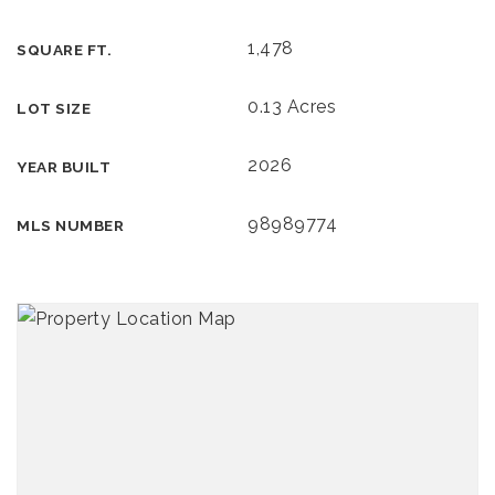
1,478
SQUARE FT.
0.13 Acres
LOT SIZE
2026
YEAR BUILT
98989774
MLS NUMBER