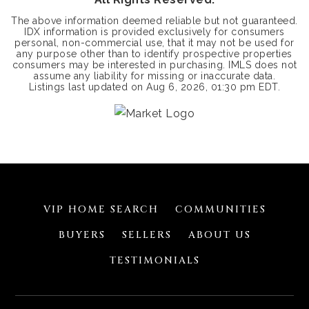
The above information deemed reliable but not guaranteed.
IDX information is provided exclusively for consumers
personal, non-commercial use, that it may not be used for
any purpose other than to identify prospective properties
consumers may be interested in purchasing. IMLS does not
assume any liability for missing or inaccurate data.
Listings last updated on
Aug 6, 2026
,
01:30 pm EDT
.
VIP HOME SEARCH
COMMUNITIES
BUYERS
SELLERS
ABOUT US
TESTIMONIALS