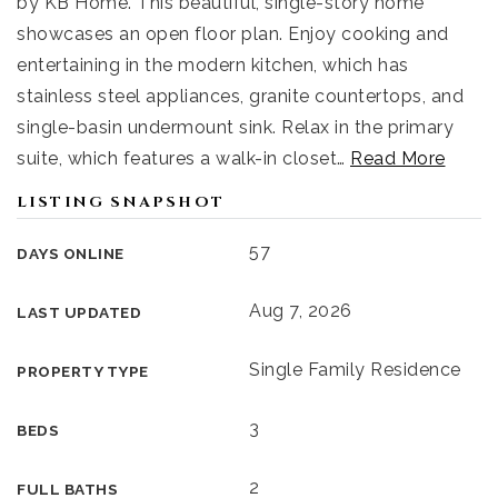
by KB Home. This beautiful, single-story home
showcases an open floor plan. Enjoy cooking and
entertaining in the modern kitchen, which has
stainless steel appliances, granite countertops, and
single-basin undermount sink. Relax in the primary
suite, which features a walk-in closet
…
Read More
LISTING SNAPSHOT
57
DAYS ONLINE
Aug 7, 2026
LAST UPDATED
Single Family Residence
PROPERTY TYPE
3
BEDS
2
FULL BATHS