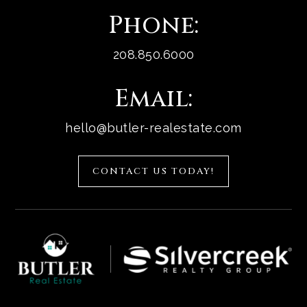
Phone:
208.850.6000
Email:
hello@butler-realestate.com
CONTACT US TODAY!