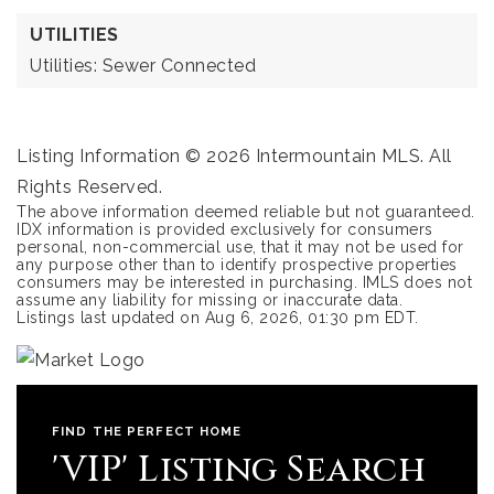
UTILITIES
Utilities: Sewer Connected
Listing Information ©
2026
Intermountain MLS. All
Rights Reserved.
The above information deemed reliable but not guaranteed.
IDX information is provided exclusively for consumers
personal, non-commercial use, that it may not be used for
any purpose other than to identify prospective properties
consumers may be interested in purchasing. IMLS does not
assume any liability for missing or inaccurate data.
Listings last updated on
Aug 6, 2026
,
01:30 pm EDT
.
FIND THE PERFECT HOME
'VIP' Listing Search