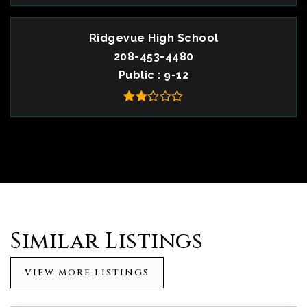
Ridgevue High School
208-453-4480
Public
9-12
Similar Listings
VIEW MORE LISTINGS