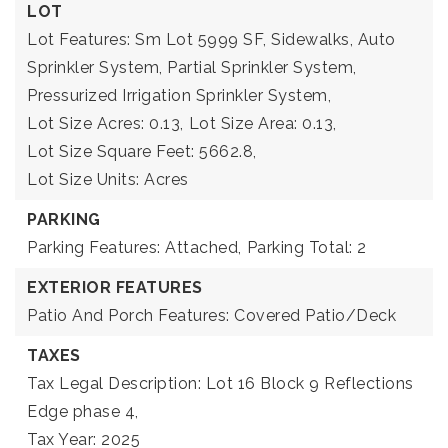
LOT
Lot Features: Sm Lot 5999 SF, Sidewalks, Auto
Sprinkler System, Partial Sprinkler System,
Pressurized Irrigation Sprinkler System,
Lot Size Acres: 0.13,
Lot Size Area: 0.13,
Lot Size Square Feet: 5662.8,
Lot Size Units: Acres
PARKING
Parking Features: Attached,
Parking Total: 2
EXTERIOR FEATURES
Patio And Porch Features: Covered Patio/Deck
TAXES
Tax Legal Description: Lot 16 Block 9 Reflections
Edge phase 4,
Tax Year: 2025