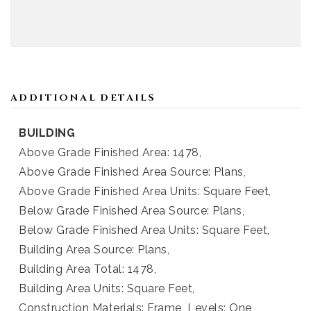
ADDITIONAL DETAILS
BUILDING
Above Grade Finished Area: 1478,
Above Grade Finished Area Source: Plans,
Above Grade Finished Area Units: Square Feet,
Below Grade Finished Area Source: Plans,
Below Grade Finished Area Units: Square Feet,
Building Area Source: Plans,
Building Area Total: 1478,
Building Area Units: Square Feet,
Construction Materials: Frame,
Levels: One,