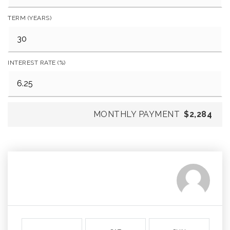
TERM (YEARS)
INTEREST RATE (%)
MONTHLY PAYMENT
$2,284