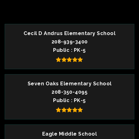
TOP RATED
Cecil D Andrus Elementary School
208-939-3400
Public
PK-5
Seven Oaks Elementary School
208-350-4095
Public
PK-5
Eagle Middle School