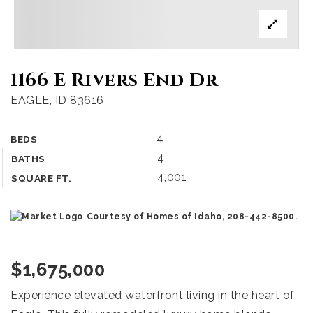
1166 E Rivers End Dr
EAGLE, ID 83616
4
BEDS
4
BATHS
4,001
SQUARE FT.
Courtesy of Homes of Idaho, 208-442-8500.
$1,675,000
Experience elevated waterfront living in the heart of