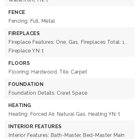
FENCE
Fencing: Full, Metal
FIREPLACES
Fireplace Features: One, Gas,
Fireplaces Total: 1,
Fireplace YN: t
FLOORS
Flooring: Hardwood, Tile, Carpet
FOUNDATION
Foundation Details: Crawl Space
HEATING
Heating: Forced Air, Natural Gas,
Heating YN: t
INTERIOR FEATURES
Interior Features: Bath-Master, Bed-Master Main