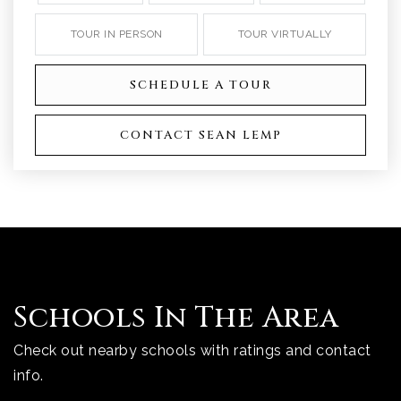
TOUR IN PERSON
TOUR VIRTUALLY
SCHEDULE A TOUR
CONTACT SEAN LEMP
Schools In The Area
Check out nearby schools with ratings and contact
info.