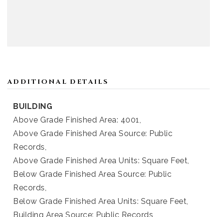
ADDITIONAL DETAILS
BUILDING
Above Grade Finished Area: 4001,
Above Grade Finished Area Source: Public
Records,
Above Grade Finished Area Units: Square Feet,
Below Grade Finished Area Source: Public
Records,
Below Grade Finished Area Units: Square Feet,
Building Area Source: Public Records,