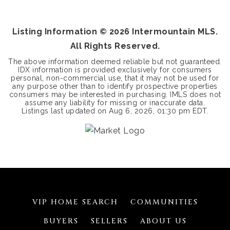
BEDS
BATHS
SQFT
Listing Information ©
2026
Intermountain MLS.
All Rights Reserved.
The above information deemed reliable but not guaranteed.
IDX information is provided exclusively for consumers
personal, non-commercial use, that it may not be used for
any purpose other than to identify prospective properties
consumers may be interested in purchasing. IMLS does not
assume any liability for missing or inaccurate data.
Listings last updated on
Aug 6, 2026
,
01:30 pm EDT
.
VIP HOME SEARCH
COMMUNITIES
BUYERS
SELLERS
ABOUT US