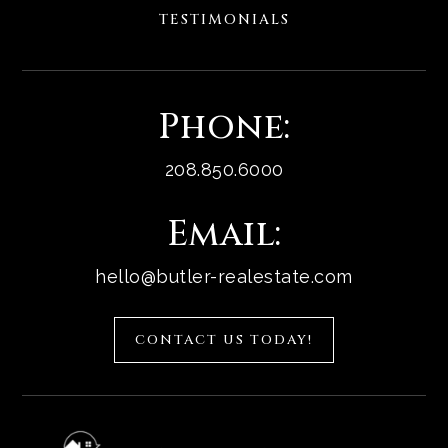
TESTIMONIALS
Phone:
208.850.6000
Email:
hello@butler-realestate.com
CONTACT US TODAY!