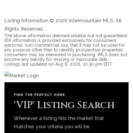
Listing Information ©
2026
Intermountain MLS. All
Rights Reserved.
The above information deemed reliable but not guaranteed.
IDX information is provided exclusively for consumers
personal, non-commercial use, that it may not be used for
any purpose other than to identify prospective properties
consumers may be interested in purchasing. IMLS does not
assume any liability for missing or inaccurate data.
Listings last updated on
Aug 6, 2026
,
01:30 pm EDT
.
FIND THE PERFECT HOME
'VIP' Listing Search
Whenever a listing hits the market that
matches your criteria you will be