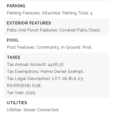
PARKING
Parking Features: Attached,
Parking Total: 4
EXTERIOR FEATURES
Patio And Porch Features: Covered Patio/Deck
POOL
Pool Features: Community, In Ground, Pool
TAXES
Tax Annual Amount: 4426.32,
Tax Exemptions: Home Owner Exempt,
Tax Legal Description: LOT 06 BLK 03
RIVERSEND SUB,
Tax Year: 2025
UTILITIES
Utilities: Sewer Connected