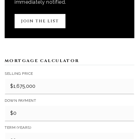
immediately notified.
JOIN THE LIST
MORTGAGE CALCULATOR
SELLING PRICE
DOWN PAYMENT
TERM (YEARS)