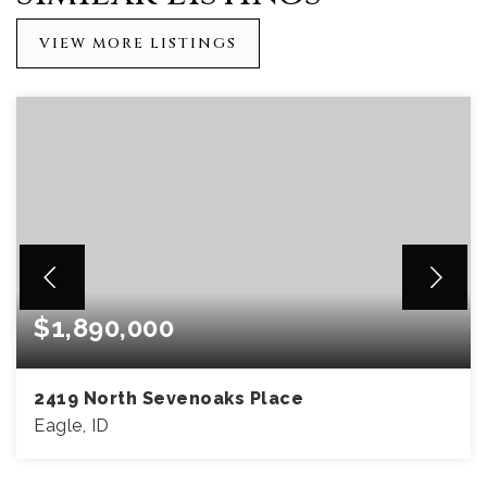
VIEW MORE LISTINGS
$1,890,000
2419 North Sevenoaks Place
Eagle, ID
4
5
5,593