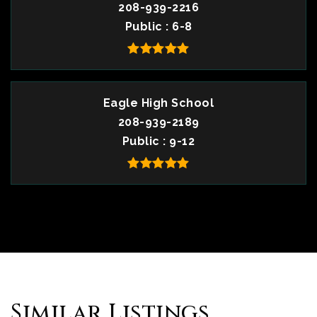
208-939-2216
Public
6-8
Eagle High School
208-939-2189
Public
9-12
Similar Listings