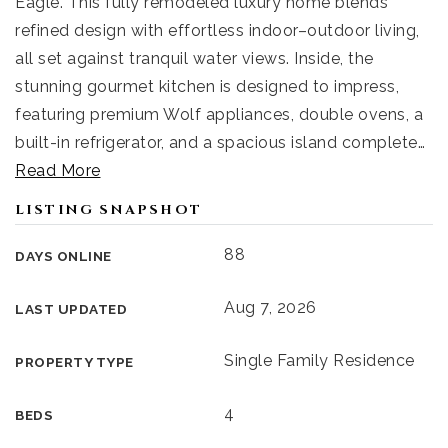
Eagle. This fully remodeled luxury home blends
refined design with effortless indoor–outdoor living,
all set against tranquil water views. Inside, the
stunning gourmet kitchen is designed to impress,
featuring premium Wolf appliances, double ovens, a
built-in refrigerator, and a spacious island complete
…
Read More
LISTING SNAPSHOT
88
DAYS ONLINE
Aug 7, 2026
LAST UPDATED
Single Family Residence
PROPERTY TYPE
4
BEDS