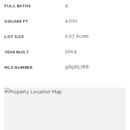
4
FULL BATHS
4,001
SQUARE FT.
0.27 Acres
LOT SIZE
2004
YEAR BUILT
98985788
MLS NUMBER