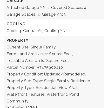
GARAGE
Attached Garage YN: t,
Covered Spaces: 4,
Garage Spaces: 4,
Garage YN: t
COOLING
Cooling: Central Air,
Cooling YN: t
PROPERTY
Current Use: Single Family,
Farm Land Area Units: Square Feet,
Leasable Area Units: Square Feet,
Parcel Number: R7475900410,
Property Condition: Updated/Remodeled,
Property Sub Type: Single Family Residence,
Property Type: Residential,
View YN: t,
Waterfront Features: Waterfront, Pond
Community,
Waterfront YN: t