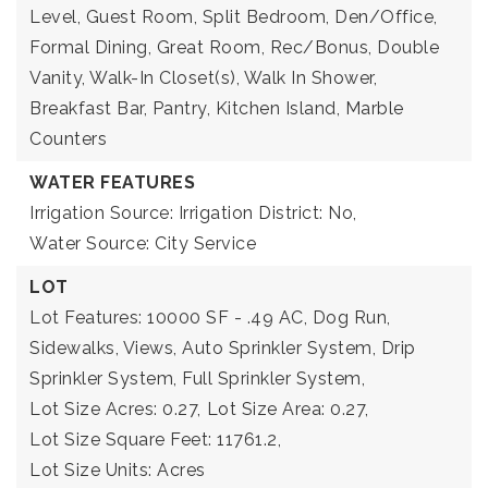
Level, Guest Room, Split Bedroom, Den/Office,
Formal Dining, Great Room, Rec/Bonus, Double
Vanity, Walk-In Closet(s), Walk In Shower,
Breakfast Bar, Pantry, Kitchen Island, Marble
Counters
WATER FEATURES
Irrigation Source: Irrigation District: No,
Water Source: City Service
LOT
Lot Features: 10000 SF - .49 AC, Dog Run,
Sidewalks, Views, Auto Sprinkler System, Drip
Sprinkler System, Full Sprinkler System,
Lot Size Acres: 0.27,
Lot Size Area: 0.27,
Lot Size Square Feet: 11761.2,
Lot Size Units: Acres