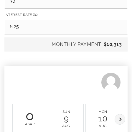
INTEREST RATE (%)
MONTHLY PAYMENT
$10,313
SUN
MON
9
10
ASAP
AUG
AUG