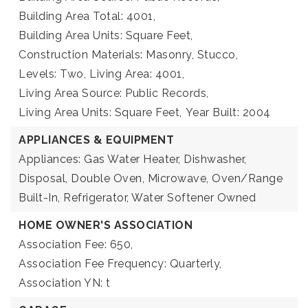
Building Area Total: 4001,
Building Area Units: Square Feet,
Construction Materials: Masonry, Stucco,
Levels: Two,
Living Area: 4001,
Living Area Source: Public Records,
Living Area Units: Square Feet,
Year Built: 2004
APPLIANCES & EQUIPMENT
Appliances: Gas Water Heater, Dishwasher,
Disposal, Double Oven, Microwave, Oven/Range
Built-In, Refrigerator, Water Softener Owned
HOME OWNER'S ASSOCIATION
Association Fee: 650,
Association Fee Frequency: Quarterly,
Association YN: t