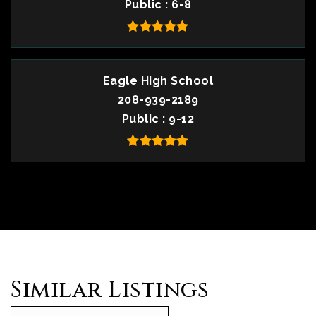
Public
6-8
Eagle High School
208-939-2189
Public
9-12
Similar Listings