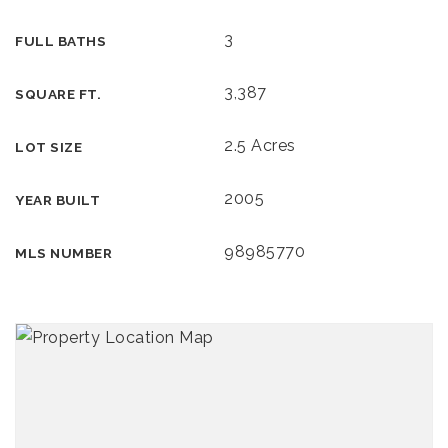
3
FULL BATHS
3,387
SQUARE FT.
2.5 Acres
LOT SIZE
2005
YEAR BUILT
98985770
MLS NUMBER