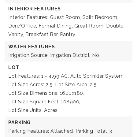
INTERIOR FEATURES
Interior Features: Guest Room, Split Bedroom,
Den/Office, Formal Dining, Great Room, Double
Vanity, Breakfast Bar, Pantry
WATER FEATURES
Irrigation Source: Irrigation District: No
LOT
Lot Features: 1 - 4.99 AC, Auto Sprinkler System,
Lot Size Acres: 2.5,
Lot Size Area: 2.5,
Lot Size Dimensions: 1600x180,
Lot Size Square Feet: 108900,
Lot Size Units: Acres
PARKING
Parking Features: Attached,
Parking Total: 3