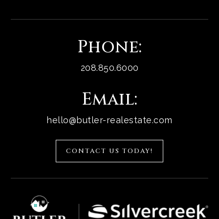
Phone:
208.850.6000
Email:
hello@butler-realestate.com
CONTACT US TODAY!