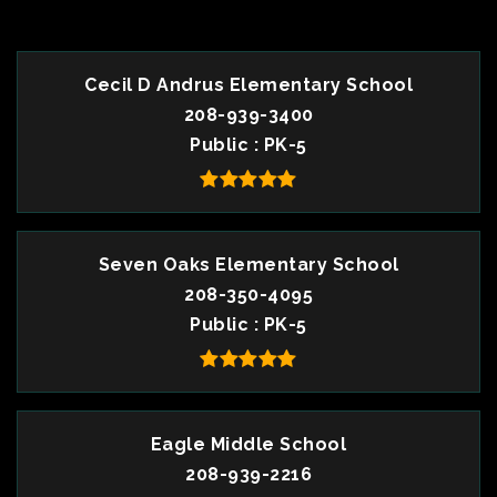
Cecil D Andrus Elementary School
208-939-3400
Public
PK-5
Seven Oaks Elementary School
208-350-4095
Public
PK-5
Eagle Middle School
208-939-2216