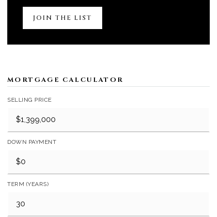
JOIN THE LIST
MORTGAGE CALCULATOR
SELLING PRICE
DOWN PAYMENT
TERM (YEARS)