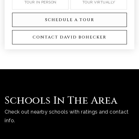
TOUR IN PERSON
TOUR VIRTUALLY
SCHEDULE A TOUR
CONTACT DAVID BOHECKER
Schools In The Area
Check out nearby schools with ratings and contact
info.
TOP RATED