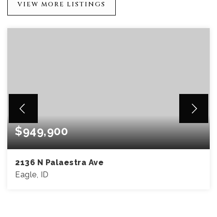
VIEW MORE LISTINGS
$949,900
2136 N Palaestra Ave
Eagle, ID
4
4
3,002
BEDS
BATHS
SQFT