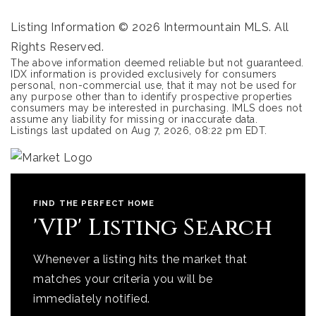
Listing Information ©
2026
Intermountain MLS. All
Rights Reserved.
The above information deemed reliable but not guaranteed.
IDX information is provided exclusively for consumers
personal, non-commercial use, that it may not be used for
any purpose other than to identify prospective properties
consumers may be interested in purchasing. IMLS does not
assume any liability for missing or inaccurate data.
Listings last updated on
Aug 7, 2026
,
08:22 pm EDT
.
FIND THE PERFECT HOME
'VIP' Listing Search
Whenever a listing hits the market that
matches your criteria you will be
immediately notified.