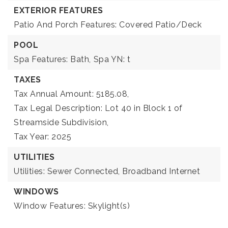
EXTERIOR FEATURES
Patio And Porch Features: Covered Patio/Deck
POOL
Spa Features: Bath,
Spa YN: t
TAXES
Tax Annual Amount: 5185.08,
Tax Legal Description: Lot 40 in Block 1 of
Streamside Subdivision,
Tax Year: 2025
UTILITIES
Utilities: Sewer Connected, Broadband Internet
WINDOWS
Window Features: Skylight(s)