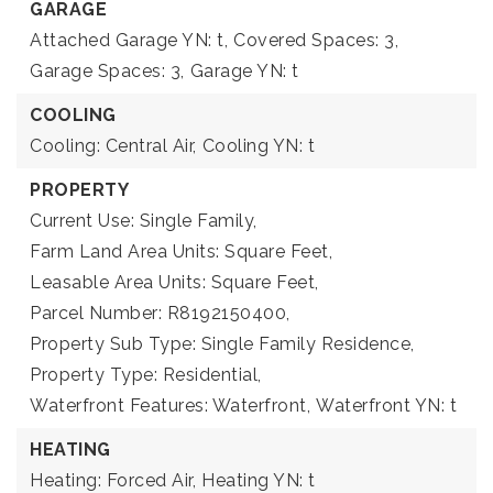
GARAGE
Attached Garage YN: t,
Covered Spaces: 3,
Garage Spaces: 3,
Garage YN: t
COOLING
Cooling: Central Air,
Cooling YN: t
PROPERTY
Current Use: Single Family,
Farm Land Area Units: Square Feet,
Leasable Area Units: Square Feet,
Parcel Number: R8192150400,
Property Sub Type: Single Family Residence,
Property Type: Residential,
Waterfront Features: Waterfront,
Waterfront YN: t
HEATING
Heating: Forced Air,
Heating YN: t