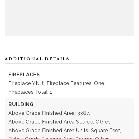
ADDITIONAL DETAILS
FIREPLACES
Fireplace YN: t,
Fireplace Features: One,
Fireplaces Total: 1
BUILDING
Above Grade Finished Area: 3387,
Above Grade Finished Area Source: Other,
Above Grade Finished Area Units: Square Feet,