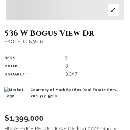
536 W Bogus View Dr
EAGLE, ID 83616
3
BEDS
3
BATHS
3,387
SQUARE FT.
Courtesy of Mark Bottles Real Estate Serv.,
208-377-5700.
$1,399,000
HUGE PRICE REDUCTIONS OF $191,000!!! Rarely