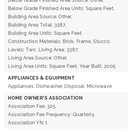
Below Grade Finished Area Source: Other,
Below Grade Finished Area Units: Square Feet,
Building Area Source: Other,
Building Area Total: 3387,
Building Area Units: Square Feet,
Construction Materials: Brick, Frame, Stucco,
Levels: Two,
Living Area: 3387,
Living Area Source: Other,
Living Area Units: Square Feet,
Year Built: 2005
APPLIANCES & EQUIPMENT
Appliances: Dishwasher, Disposal, Microwave
HOME OWNER'S ASSOCIATION
Association Fee: 325,
Association Fee Frequency: Quarterly,
Association YN: t