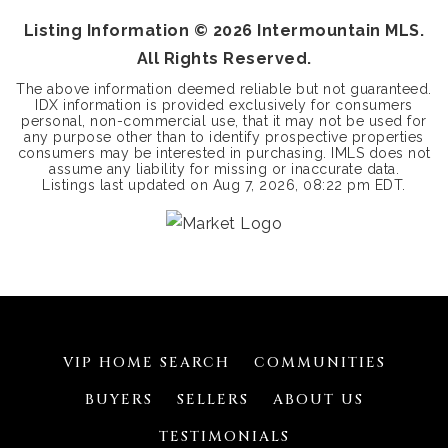
Listing Information ©
2026
Intermountain MLS.
All Rights Reserved.
The above information deemed reliable but not guaranteed.
IDX information is provided exclusively for consumers
personal, non-commercial use, that it may not be used for
any purpose other than to identify prospective properties
consumers may be interested in purchasing. IMLS does not
assume any liability for missing or inaccurate data.
Listings last updated on
Aug 7, 2026
,
08:22 pm EDT
.
VIP HOME SEARCH
COMMUNITIES
BUYERS
SELLERS
ABOUT US
TESTIMONIALS