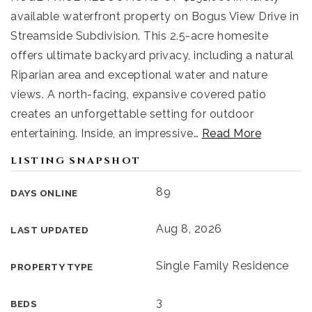
available waterfront property on Bogus View Drive in
Streamside Subdivision. This 2.5-acre homesite
offers ultimate backyard privacy, including a natural
Riparian area and exceptional water and nature
views. A north-facing, expansive covered patio
creates an unforgettable setting for outdoor
entertaining. Inside, an impressive
…
Read More
LISTING SNAPSHOT
89
DAYS ONLINE
Aug 8, 2026
LAST UPDATED
Single Family Residence
PROPERTY TYPE
3
BEDS