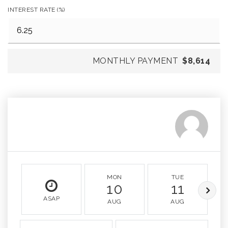
INTEREST RATE (%)
MONTHLY PAYMENT
$8,614
MON
TUE
10
11
ASAP
AUG
AUG